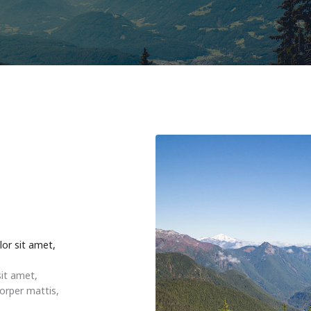
lor sit amet,
sit amet,
corper mattis,