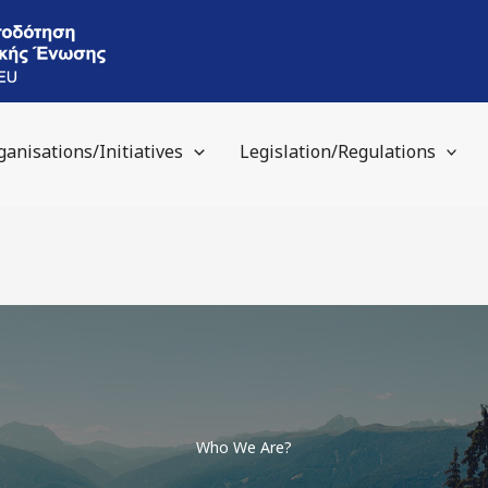
ganisations/Initiatives
Legislation/Regulations
Who We Are?