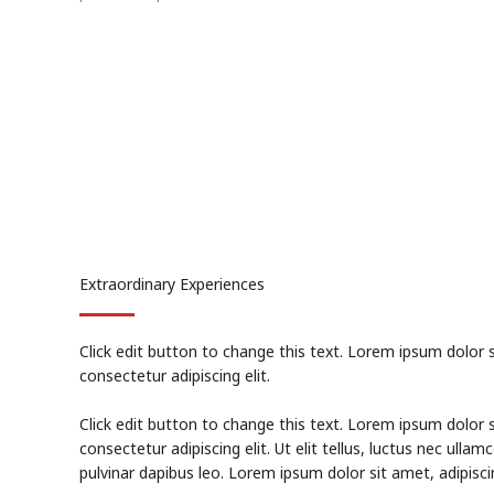
Extraordinary Experiences
Click edit button to change this text. Lorem ipsum dolor 
consectetur adipiscing elit.
Click edit button to change this text. Lorem ipsum dolor 
consectetur adipiscing elit. Ut elit tellus, luctus nec ullam
pulvinar dapibus leo. Lorem ipsum dolor sit amet, adipiscin