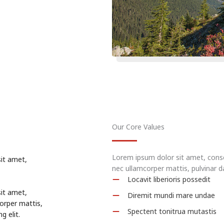
Our Core Values
Lorem ipsum dolor sit amet, consect
sit amet,
nec ullamcorper mattis, pulvinar d
Locavit liberioris possedit
sit amet,
Diremit mundi mare undae
corper mattis,
Spectent tonitrua mutastis
g elit.