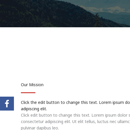
Our Mission
Click the edit button to change this text. Lorem ipsum do
adipiscing elit.
Click edit button to change this text. Lorem ipsum dolor 
consectetur adipiscing elit. Ut elit tellus, luctus nec ullam
pulvinar dapibus leo.