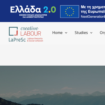
Skip
to
content
Home
Studies
Or