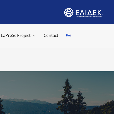
LaPreSc Project
Contact