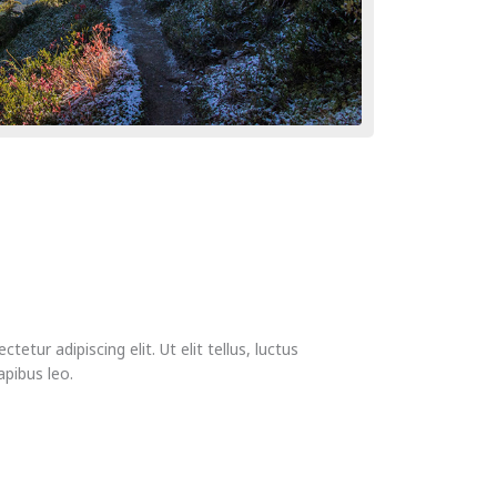
etur adipiscing elit. Ut elit tellus, luctus
apibus leo.