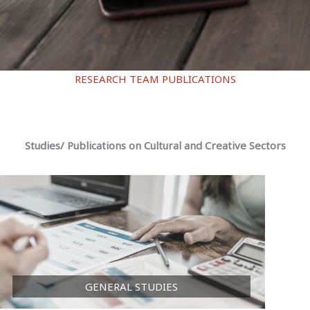
RESEARCH TEAM PUBLICATIONS
Studies/ Publications on Cultural and Creative Sectors
GENERAL STUDIES