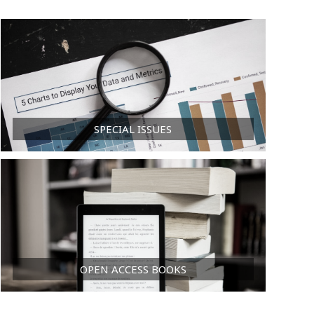
SPECIAL ISSUES
OPEN ACCESS BOOKS