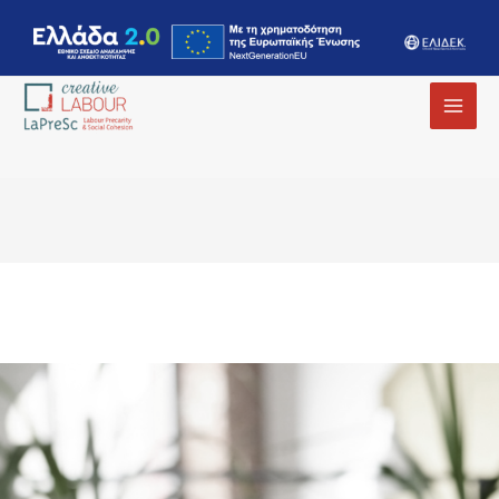
MAI
MEN