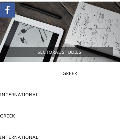
SECTORAL STUDIES
GREEK
INTERNATIONAL
GREEK
INTERNATIONAL