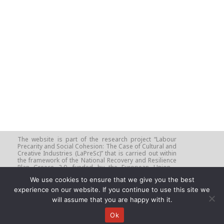
–
The website is part of the research project “Labour
Precarity and Social Cohesion: The Case of Cultural and
Creative Industries (LaPreSc)” that is carried out within
the framework of the National Recovery and Resilience
Plan Greece 2.0, funded by the European Union -
NextGenerationEU (Implementation Body: HFRI - Project
We use cookies to ensure that we give you the best
Number: 16313, Beneficiary: University of Crete).
experience on our website. If you continue to use this site we
will assume that you are happy with it.
Ok