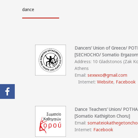
dance
Dancers’ Union of Greece/ P
[SECHOCHO/ Somatio Ergazome
Address: 10 Gladstonos (Zak K
Athens
Email:
sexwxo@gmail.com
Internet:
Website
,
Facebook
Dance Teachers’ Union/ POT
[Somatio Kathigiton Choru]
Email:
somateiokathegetoncho
Internet:
Facebook