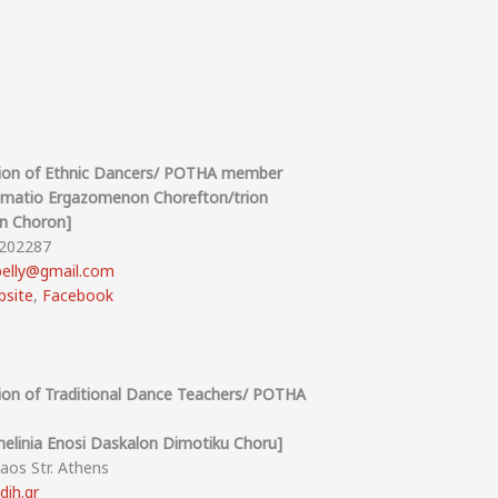
nion of Ethnic Dancers/ POTHA member
omatio Ergazomenon Chorefton/trion
on Choron]
8202287
elly@gmail.com
site
,
Facebook
nion of Traditional Dance Teachers/ POTHA
elinia Enosi Daskalon Dimotiku Choru]
raos Str. Athens
dih.gr