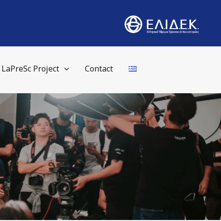
LaPreSc Project
Contact