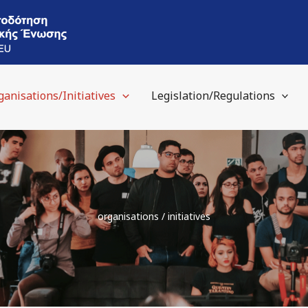
ganisations/Initiatives
Legislation/Regulations
organisations / initiatives