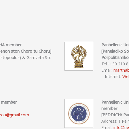
OTHA member
Panhellenic U
non ston Choro tu Choru]
[Paneladiko S
ostopoulos) & Gamveta Str.
Polipolitismik
Tel.: +30 210 
Email:
marthab
Internet:
Web
HA member
Panhellenic U
member
rou@gmail.com
[PEDDICH/ Pan
Address: 1 Pei
Email:
info@pe