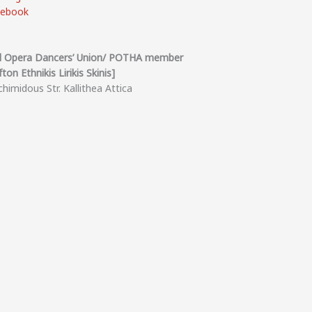
cebook
l Opera Dancers’ Union/ POTHA member
ton Ethnikis Lirikis Skinis]
himidous Str. Kallithea Attica