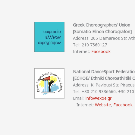
Greek Choreographers’ Union
[Somatio Elinon Chorografon]
Address: 205 Damareos Str. At
Tel.: 210 7560127
Internet:
Facebook
National DanceSport Federati
[ECHOE/ Ethniki Choroathlitiki
Address: K. Pavlousi Str. Piraeus
Tel.: +30 210 9336660, +30 21
Email:
info@exoe.gr
Internet:
Website
,
Facebook