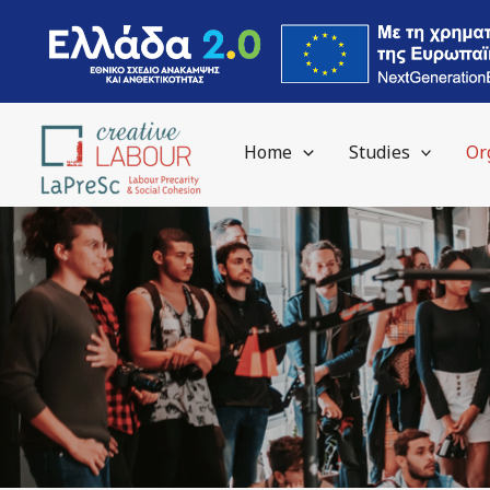
Skip
to
content
Home
Studies
Or