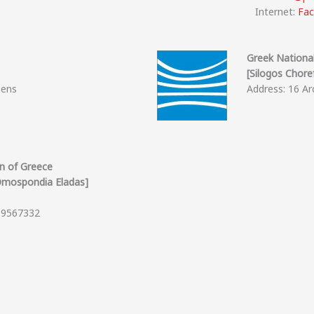
Internet:
Fa
Greek Nationa
[Silogos Choref
hens
Address: 16 Arc
on of Greece
 Omospondia Eladas]
0 9567332