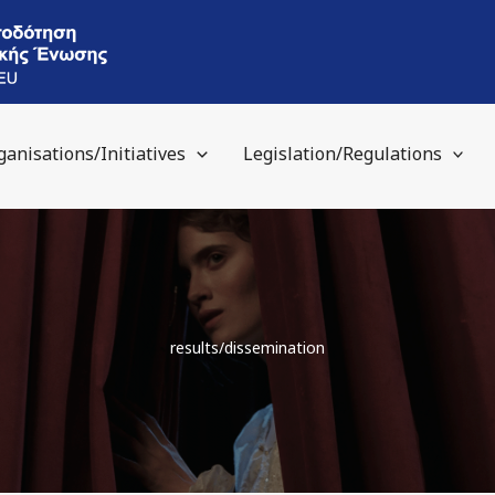
ganisations/Initiatives
Legislation/Regulations
results/dissemination