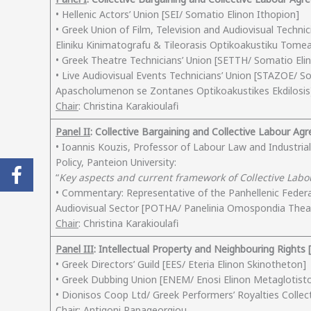
• Hellenic Actors’ Union [SEI/ Somatio Elinon Ithopion]
• Greek Union of Film, Television and Audiovisual Techn
Eliniku Kinimatografu & Tileorasis Optikoakustiku Tome
• Greek Theatre Technicians’ Union [SETTH/ Somatio Eli
• Live Audiovisual Events Technicians’ Union [STAZOE/ 
Apascholumenon se Zontanes Optikoakustikes Ekdilosis
Chair
: Christina Karakioulafi
Panel ΙΙ
: Collective Bargaining and Collective Labour A
• Ioannis Kouzis, Professor of Labour Law and Industria
Policy, Panteion University:
“
Key aspects and current framework of Collective Lab
• Commentary: Representative of the Panhellenic Feder
Audiovisual Sector [POTHA/ Panelinia Omospondia Th
Chair
: Christina Karakioulafi
Panel ΙΙΙ
: Intellectual Property and Neighbouring Rights [
• Greek Directors’ Guild [EES/ Eteria Elinon Skinotheton]
• Greek Dubbing Union [ENEM/ Enosi Elinon Metaglotist
• Dionisos Coop Ltd/ Greek Performers’ Royalties Collec
Chair
: Antigoni Papageorgiou