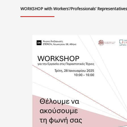
WORKSHOP with Workers’/Professionals’ Representative