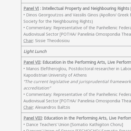
Panel VI
: Intellectual Property and Neighbouring Rights [
• Dinos Georgoutzos and Vassilis Ginos (Apollon/ Greek M
Society for the Neighbouring Rights)
• Commentary: Representative of the Panhellenic Feder
Audiovisual Sector [POTHA/ Panelinia Omospondia Th
Chair
: Sissie Theodosiou
Light Lunch
Panel VII
: Education in the Performing Arts, Live Perfor
• Manos Eleftheroglou, Postdoctoral researcher in Labo
Kapodistrian University of Athens
“The current legislative and jurisprudential framework 
accreditation”
• Commentary: Representative of the Panhellenic Feder
Audiovisual Sector [POTHA/ Panelinia Omospondia Th
Chair
: Alexandros Baltzis
Panel VIII
: Education in the Performing Arts, Live Perfo
• Dance Teachers’ Union [Somatio Kathigiton Choru]
• Dancers’ Union of Greece [SECHOCHO/ Somatio Ergaz