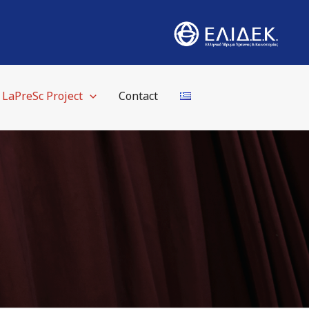
LaPreSc Project
Contact