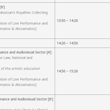
Β’]
usician’s Royalties Collecting
1
3
:
50
– 14:
2
0
ation of Live Performance and
eamatos & Akroamatos]
14:
2
0 – 1
4
:
5
0
mance and Audiovisual Sector [A’]
ur Law, National and
of the artistic education
1
4
:5
0
– 15:
2
0
ation of Live Performance and
eamatos & Akroamatos]
rmance and Audiovisual Sector [B’]
omenon ston Choro tu Choru]