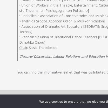
• Union of Workers in the Theatre, Entertainment, Cul
sto Theama, tin Psichagogia, ton Politismo]
• Panhellenic Association of Conservatories and Music 
Panelinios Silogos Apofiton Odion & Musikon Scholon]
• Association of Dramatic Art Educators [SEDRATE/ Silo
Technis]
• Panhellenic Union of Traditional Dance Teachers [PED
Dimotiku Choru]
Chair
: Sissie Theodosiou
Closure/ Discussion: Labour Relations and Education in
You can find the informative leaflet that was distributed
The website is part of the research project “Labour Precarity and S
We use cookies to ensure that we give you th
Resilience Plan Greece 2.0, funded by the European Union - NextGener