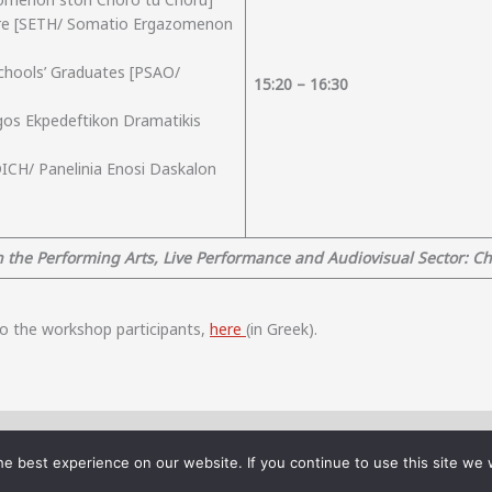
ture [SETH/ Somatio Ergazomenon
Schools’ Graduates [PSAO/
15:
2
0 – 16:30
gos Ekpedeftikon Dramatikis
DICH/ Panelinia Enosi Daskalon
 the Performing Arts, Live Performance and Audiovisual Sector: Cha
 to the workshop participants,
here
(in Greek).
ocial Cohesion: The Case of Cultural and Creative Industries (LaPreSc)” that 
e best experience on our website. If you continue to use this site we w
ationEU (Implementation Body: HFRI - Project Number: 16313, Beneficiary: Unive