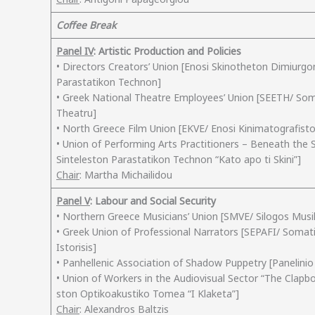
Coffee Break
Panel IV
: Artistic Production and Policies
• Directors Creators’ Union [Enosi Skinotheton Dimiurg
Parastatikon Technon]
• Greek National Theatre Employees’ Union [SEETH/ So
Theatru]
• North Greece Film Union [EKVE/ Enosi Kinimatografisto
• Union of Performing Arts Practitioners – Beneath the
Sinteleston Parastatikon Technon “Kato apo ti Skini”]
Chair
: Martha Michailidou
Panel V
: Labour and Social Security
• Northern Greece Musicians’ Union [SMVE/ Silogos Musi
• Greek Union of Professional Narrators [SEPAFI/ Somat
Istorisis]
• Panhellenic Association of Shadow Puppetry [Panelini
• Union of Workers in the Audiovisual Sector “The Cla
ston Optikoakustiko Tomea “I Klaketa”]
Chair
: Alexandros Baltzis