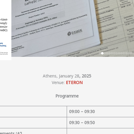
Athens, January 28
, 2025
Venue:
ETERON
Programme
09
:
00
– 09:30
09:30 – 09:50
reements
[
Α’]