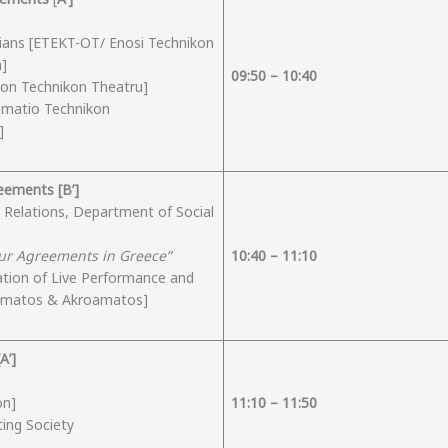
icians [ETEKT-OT/ Enosi Technikon
a]
09:50 – 10:
40
non Technikon Theatru]
Somatio Technikon
]
greements
[Β’]
l Relations, Department of Social
our Agreements in Greece”
10:
4
0 – 11:
10
ation of Live Performance and
eamatos & Akroamatos]
Α’]
on]
11:
10
– 1
1
:
50
ting Society