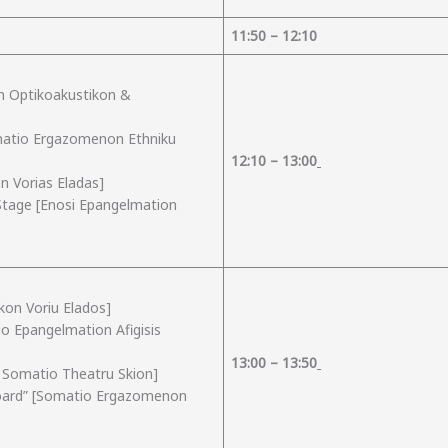
1
1
:
50
– 12:
10
on Optikoakustikon &
matio Ergazomenon Ethniku
12:
1
0 – 13:
00
n Vorias Eladas]
 Stage [Enosi Epangelmation
kon Voriu Elados]
io Epangelmation Afigisis
13:
00
– 1
3
:
50
o Somatio Theatru Skion]
pboard” [Somatio Ergazomenon