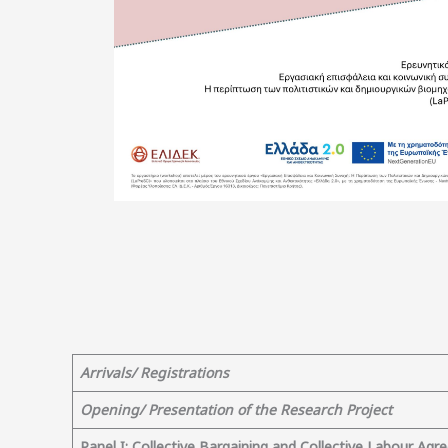
Arrivals/ Registrations
Opening/ Presentation of the Research Project
Panel Ι
: Collective Bargaining and Collective Labour Ag