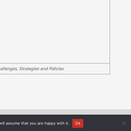
llenges, Strategies and Policies
is carried out within the framework of the National Recovery and
ill assume that you are happy with it.
Ok
rsity of Crete).