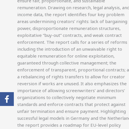
ensure fair, proportionate, and sustainable
remuneration. Drawing on research, legal analysis, an
income data, the report identifies four key problem
areas undermining creators’ rights: lack of bargaining
power, disproportionate remuneration structures,
exploitative “buy-out” contracts, and weak contract
enforcement. The report calls for a series of reforms
including the introduction of an unwaivable right to
equitable remuneration for online exploitation,
guaranteed through collective management; the
enforcement of transparent, proportional contracts; 
a rebalancing of rights transfers to allow for creator
reversion if works are unused. It also emphasizes the
importance of allowing screenwriters’ and directors’
organizations to collectively negotiate minimum
standards and enforce contracts that protect against
unfair termination and ensure payment. Highlighting
successful legal models in Germany and the Netherlan
the report provides a roadmap for EU-level policy