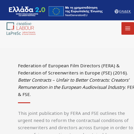
MA
M
Federation of European Film Directors (FERA) &
Federation of Screenwriters in Europe (FSE) (2016).
Better Contracts – Unfair to Better Contracts: Creators’
Remuneration in the European Audiovisual Industry
. FE
& FSE.
This joint publication by FERA and FSE outlines the
urgent need to reform the contractual conditions of
screenwriters and directors across Europe in order to