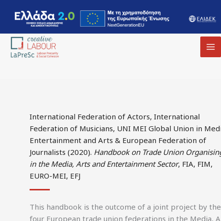
MA
M
International Federation of Actors, International
Federation of Musicians, UNI MEI Global Union in Medi
Entertainment and Arts & European Federation of
Journalists (2020).
Handbook on Trade Union Organisin
in the Media, Arts and Entertainment Sector
, FIA, FIM,
EURO-MEI, EFJ
This handbook is the outcome of a joint project by the
four European trade union federations in the Media, A