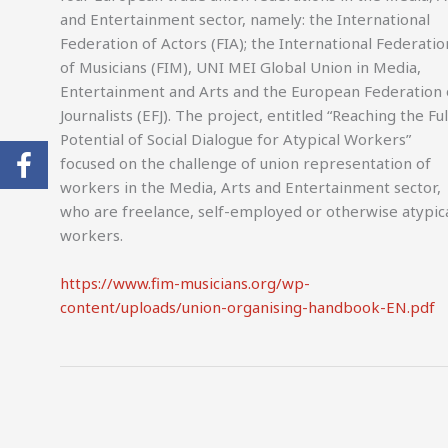
and Entertainment sector, namely: the International
Federation of Actors (FIA); the International Federatio
of Musicians (FIM), UNI MEI Global Union in Media,
Entertainment and Arts and the European Federation 
Journalists (EFJ). The project, entitled “Reaching the Ful
Potential of Social Dialogue for Atypical Workers”
focused on the challenge of union representation of
workers in the Media, Arts and Entertainment sector,
who are freelance, self-employed or otherwise atypic
workers.
https://www.fim-musicians.org/wp-
content/uploads/union-organising-handbook-EN.pdf