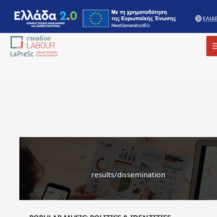
results/dissemination