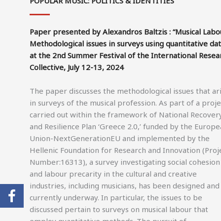
POPULAR MUSIC: POLITICS & IDENTITIES
Paper presented by Alexandros Baltzis : “Musical Labo
Methodological issues in surveys using quantitative dat
at the 2nd Summer Festival of the International Resea
Collective, July 12-13, 2024
The paper discusses the methodological issues that ar
in surveys of the musical profession. As part of a proje
carried out within the framework of National Recover
and Resilience Plan ‘Greece 2.0,’ funded by the Europ
Union-NextGenerationEU and implemented by the
Hellenic Foundation for Research and Innovation (Proj
Number:16313), a survey investigating social cohesion
and labour precarity in the cultural and creative
industries, including musicians, has been designed and 
currently underway. In particular, the issues to be
discussed pertain to surveys on musical labour that
employ quantitative methods. The pursuit of