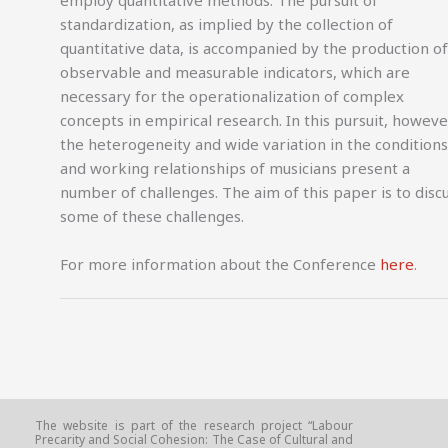
standardization, as implied by the collection of
quantitative data, is accompanied by the production of
observable and measurable indicators, which are
necessary for the operationalization of complex
concepts in empirical research. In this pursuit, howeve
the heterogeneity and wide variation in the conditions
and working relationships of musicians present a
number of challenges. The aim of this paper is to disc
some of these challenges.
For more information about the Conference
here
.
The website is part of the research project “Labour
Precarity and Social Cohesion: The Case of Cultural and