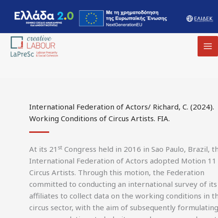
MA
M
International Federation of Actors/ Richard, C. (2024).
Working Conditions of Circus Artists. FIA.
st
At its 21
Congress held in 2016 in Sao Paulo, Brazil, t
International Federation of Actors adopted Motion 11
Circus Artists. Through this motion, the Federation
committed to conducting an international survey of its
affiliates to collect data on the working conditions in t
circus sector, with the aim of subsequently formulatin