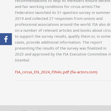
recommendations to help its members ensure decent
and fair working conditions for circus artists.The
Federation launched its 51-question survey in summer
2019 and collected 27 responses from unions and
professional associations around the world. FIA also d
on a number of relevant articles and books about circ
to support the survey results, qualify them or, in some
cases, provide additional information. The report
presenting the results of the survey was finalized in
2023 and approved by the FIA Executive Committee i
Istanbul.
FIA_circus_EN_2024_FINAL.pdf (fia-actors.com)