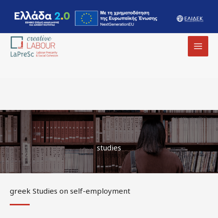
MAI
MEN
studies
greek Studies on self-employment