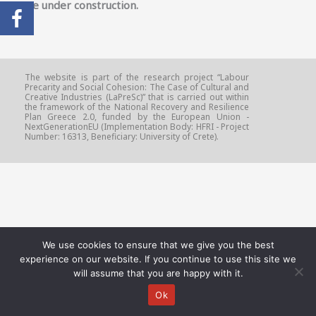
Page under construction.
The website is part of the research project “Labour
Precarity and Social Cohesion: The Case of Cultural and
Creative Industries (LaPreSc)” that is carried out within
the framework of the National Recovery and Resilience
Plan Greece 2.0, funded by the European Union -
NextGenerationEU (Implementation Body: HFRI - Project
Number: 16313, Beneficiary: University of Crete).
We use cookies to ensure that we give you the best
experience on our website. If you continue to use this site we
will assume that you are happy with it.
Ok