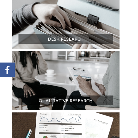
DESK RESEARCH
QUALITATIVE RESEARCH