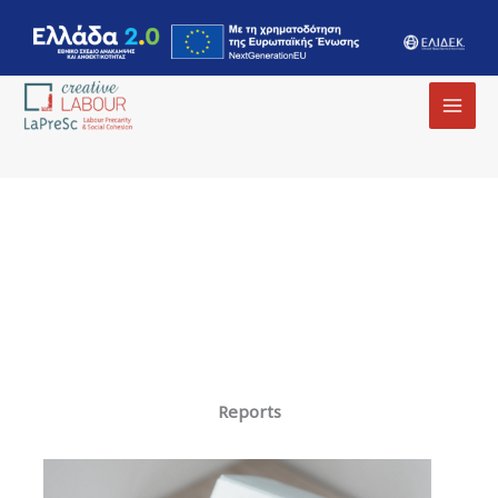
MAI
MEN
Reports