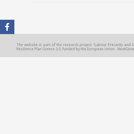
The website is part of the research project “Labour Precarity and S
Resilience Plan Greece 2.0, funded by the European Union - NextGener