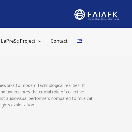
LaPreSc Project
Contact
eworks to modern technological realities. It
nd underscores the crucial role of collective
inst audiovisual performers compared to musical
ights exploitation.