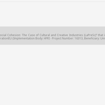
ocial Cohesion: The Case of Cultural and Creative Industries (LaPreSc)” that 
ationEU (Implementation Body: HFRI - Project Number: 16313, Beneficiary: Unive