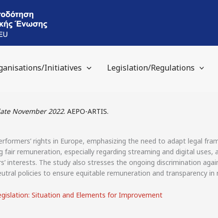
ganisations/Initiatives
Legislation/Regulations
pdate November 2022
. AEPO-ARTIS.
rformers’ rights in Europe, emphasizing the need to adapt legal fram
g fair remuneration, especially regarding streaming and digital uses, a
’ interests. The study also stresses the ongoing discrimination aga
tral policies to ensure equitable remuneration and transparency in r
egislation: Situation and Elements for Improvement