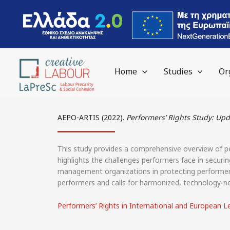
content
Home
Studies
Or
AEPO-ARTIS (2022).
Performers’ Rights Study: U
This study provides a comprehensive overview of pe
highlights the challenges performers face in securin
management organizations in protecting performers
performers and calls for harmonized, technology-neu
Performers’ Rights in International and European L