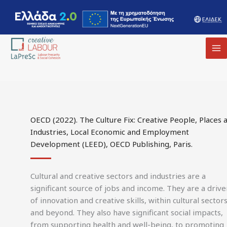
MA
M
OECD (2022). The Culture Fix: Creative People, Places 
Industries, Local Economic and Employment
Development (LEED), OECD Publishing, Paris.
Cultural and creative sectors and industries are a
significant source of jobs and income. They are a drive
of innovation and creative skills, within cultural sector
and beyond. They also have significant social impacts,
from supporting health and well-being, to promoting