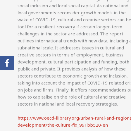
social inclusion and local social capital. As national and
local governments reconsider growth models in the
wake of COVID-19, cultural and creative sectors can be
tool for a resilient recovery if certain longer-term
challenges in the sector are addressed. The report
outlines international trends with new data, including 
subnational scale. It addresses issues in cultural and
creative sectors in terms of employment, business
development, cultural participation and funding, both
public and private. It provides analysis of how these
sectors contribute to economic growth and inclusion,
taking into account the impact of COVID-19 related cri
on jobs and firms. Finally, it offers recommendations o
how to capitalise on the role of cultural and creative
sectors in national and local recovery strategies.
https://www.oecd-ilibrary.org/urban-rural-and-regiona
development/the-culture-fix_991bb520-en