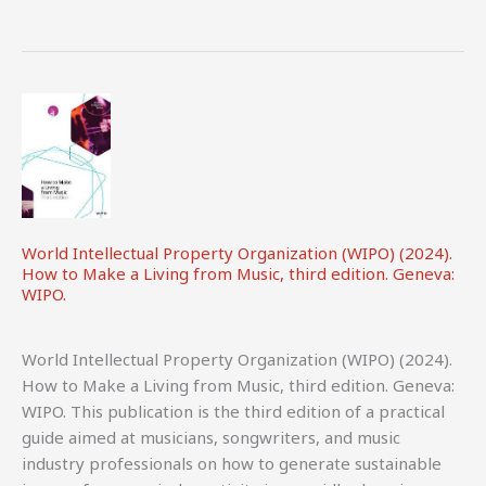
Realities
Facing
UK
Audiovisual
Performers.
CREATe
&
BECS.
World Intellectual Property Organization (WIPO) (2024).
How to Make a Living from Music, third edition. Geneva:
WIPO.
World Intellectual Property Organization (WIPO) (2024).
How to Make a Living from Music, third edition. Geneva:
WIPO. This publication is the third edition of a practical
guide aimed at musicians, songwriters, and music
industry professionals on how to generate sustainable