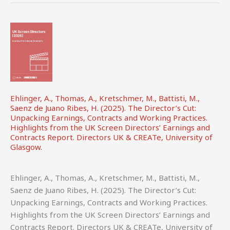
WIPO.
Ehlinger, A., Thomas, A., Kretschmer, M., Battisti, M.,
Saenz de Juano Ribes, H. (2025). The Director’s Cut:
Unpacking Earnings, Contracts and Working Practices.
Highlights from the UK Screen Directors’ Earnings and
Contracts Report. Directors UK & CREATe, University of
Glasgow.
Ehlinger, A., Thomas, A., Kretschmer, M., Battisti, M.,
Saenz de Juano Ribes, H. (2025). The Director’s Cut:
Unpacking Earnings, Contracts and Working Practices.
Highlights from the UK Screen Directors’ Earnings and
Contracts Report. Directors UK & CREATe, University of