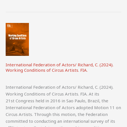
A
Guide
for
Cultural
Organisations,
Funders
and
Policymakers.
IETM.
International Federation of Actors/ Richard, C. (2024).
Working Conditions of Circus Artists. FIA.
International Federation of Actors/ Richard, C. (2024).
Working Conditions of Circus Artists. FIA. At its
21st Congress held in 2016 in Sao Paulo, Brazil, the
International Federation of Actors adopted Motion 11 on
Circus Artists. Through this motion, the Federation
committed to conducting an international survey of its