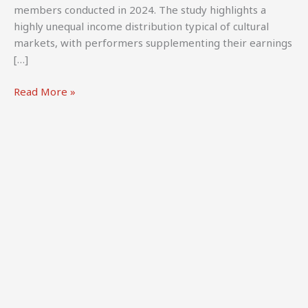
members conducted in 2024. The study highlights a
highly unequal income distribution typical of cultural
markets, with performers supplementing their earnings
[…]
CREATe
Read More »
(2024).
UK
Audiovisual
Performers:
A
survey
of
earnings
and
contracts.
CREATe
&
BECS.