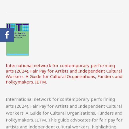
(2024).
Creative
Pulse:
A
Survey
on
the
Status
and
International network for contemporary performing
Working
arts (2024). Fair Pay for Artists and Independent Cultural
Conditions
Workers. A Guide for Cultural Organisations, Funders and
of
Policymakers. IETM.
Artists
and
International network for contemporary performing
CCS
arts (2024). Fair Pay for Artists and Independent Cultural
Professionals
Workers. A Guide for Cultural Organisations, Funders and
in
Policymakers. IETM. This guide advocates for fair pay for
Europe.
artists and independent cultural workers, highlighting