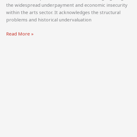
Survey
the widespread underpayment and economic insecurity
Report.
within the arts sector. It acknowledges the structural
Panteia
problems and historical undervaluation
&
Culture
International
Read More »
Action
network
Europe.
for
contemporary
performing
arts
(2024).
Fair
Pay
for
Artists
and
Independent
Cultural
Workers.