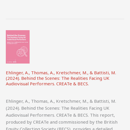
Ehlinger, A., Thomas, A., Kretschmer, M., & Battisti, M.
(2024). Behind the Scenes: The Realities Facing UK
Audiovisual Performers. CREATe & BECS.
Ehlinger, A., Thomas, A., Kretschmer, M., & Battisti, M.
(2024). Behind the Scenes: The Realities Facing UK
Audiovisual Performers. CREATe & BECS. This report,
produced by CREATe and commissioned by the British
Equity Collecting Society (BECS), provides a detailed