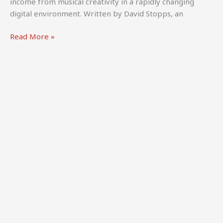
income from musical creativity in a rapidly changing
digital environment. Written by David Stopps, an
World
Read More »
Intellectual
Property
Organization
(WIPO)
(2024).
How
to
Make
a
Living
from
Music,
third
edition.
Geneva: