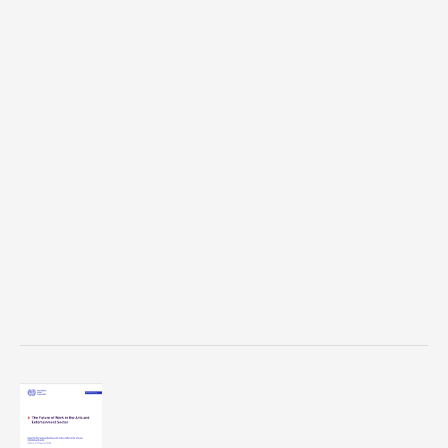
Survey
on
Discrimination
and
Harassment
Against
LGBTQ+
Performers