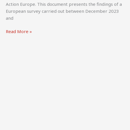
Directors
Action Europe. This document presents the findings of a
UK
European survey carried out between December 2023
&
and
CREATe,
University
Clarke,
Read More »
of
M.,
Glasgow.
Kula,
W.,
Fengler,
M.,
Pencheva,
G.,
Vermeij,
R.,
Ebert,
L.,
&
Moroz,
L.