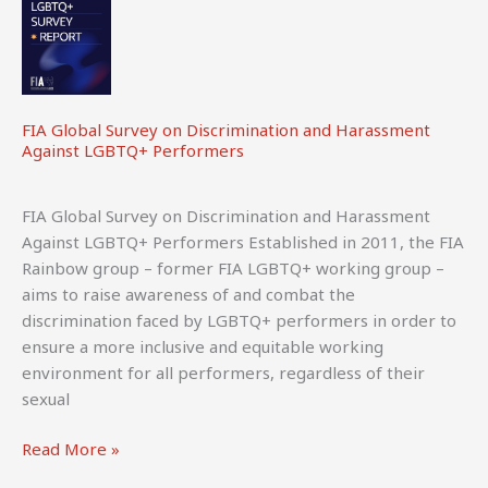
FIA Global Survey on Discrimination and Harassment
Against LGBTQ+ Performers
FIA Global Survey on Discrimination and Harassment
Against LGBTQ+ Performers Established in 2011, the FIA
Rainbow group – former FIA LGBTQ+ working group –
aims to raise awareness of and combat the
discrimination faced by LGBTQ+ performers in order to
ensure a more inclusive and equitable working
environment for all performers, regardless of their
sexual
FIA
Read More »
Global