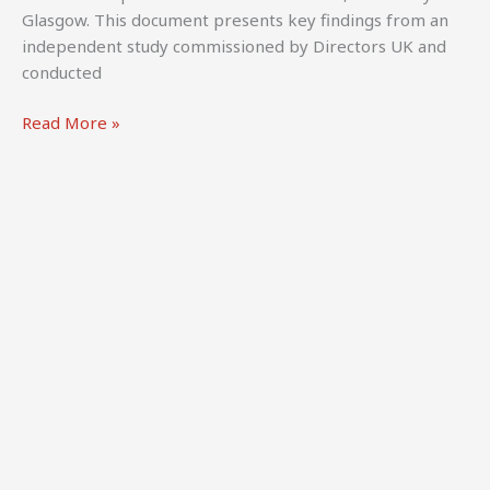
Glasgow. This document presents key findings from an
independent study commissioned by Directors UK and
conducted
Ehlinger,
Read More »
A.,
Thomas,
A.,
Kretschmer,
M.,
Battisti,
M.,
Saenz
de
Juano
Ribes,
H.
(2025).
The