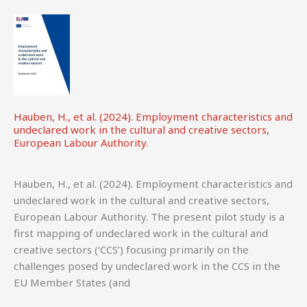
Hauben, H., et al. (2024). Employment characteristics and
undeclared work in the cultural and creative sectors,
European Labour Authority.
Hauben, H., et al. (2024). Employment characteristics and
undeclared work in the cultural and creative sectors,
European Labour Authority. The present pilot study is a
first mapping of undeclared work in the cultural and
creative sectors (‘CCS’) focusing primarily on the
challenges posed by undeclared work in the CCS in the
EU Member States (and