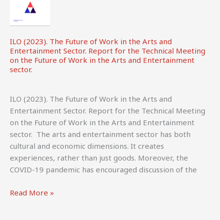
ILO (2023). The Future of Work in the Arts and
Entertainment Sector. Report for the Technical Meeting
on the Future of Work in the Arts and Entertainment
sector.
ILO (2023). The Future of Work in the Arts and
Entertainment Sector. Report for the Technical Meeting
on the Future of Work in the Arts and Entertainment
sector. The arts and entertainment sector has both
cultural and economic dimensions. It creates
experiences, rather than just goods. Moreover, the
COVID-19 pandemic has encouraged discussion of the
ILO
Read More »
(2023).
The