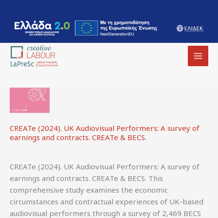
International
content
MAI
MEN
CREATe (2024). UK Audiovisual Performers: A survey of
earnings and contracts. CREATe & BECS.
CREATe (2024). UK Audiovisual Performers: A survey of
earnings and contracts. CREATe & BECS. This
comprehensive study examines the economic
circumstances and contractual experiences of UK-based
audiovisual performers through a survey of 2,469 BECS