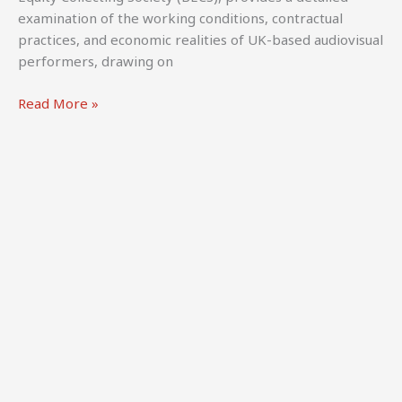
examination of the working conditions, contractual
practices, and economic realities of UK-based audiovisual
performers, drawing on
Ehlinger,
Read More »
A.,
Thomas,
A.,
Kretschmer,
M.,
&
Battisti,
M.
(2024).
Behind
the
Scenes:
The