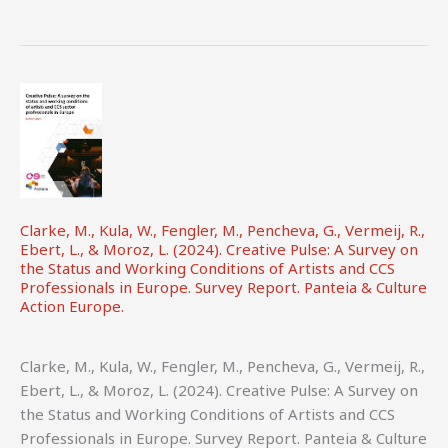
Director’s
Cut:
Unpacking
Earnings,
Contracts
and
Working
Practices.
Highlights
Clarke, M., Kula, W., Fengler, M., Pencheva, G., Vermeij, R.,
from
Ebert, L., & Moroz, L. (2024). Creative Pulse: A Survey on
the
the Status and Working Conditions of Artists and CCS
Professionals in Europe. Survey Report. Panteia & Culture
UK
Action Europe.
Screen
Directors’
Earnings
Clarke, M., Kula, W., Fengler, M., Pencheva, G., Vermeij, R.,
and
Ebert, L., & Moroz, L. (2024). Creative Pulse: A Survey on
Contracts
the Status and Working Conditions of Artists and CCS
Report.
Professionals in Europe. Survey Report. Panteia & Culture