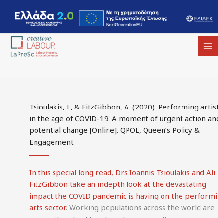
MA
M
Tsioulakis, I., & FitzGibbon, A. (2020). Performing artis
in the age of COVID-19: A moment of urgent action an
potential change [Online]. QPOL, Queen’s Policy &
Engagement.
In this special long read, Drs Ioannis Tsioulakis and Ali
FitzGibbon take an indepth look at the devastating
impact the COVID pandemic is having on the perform
arts sector
. Working populations across the world are