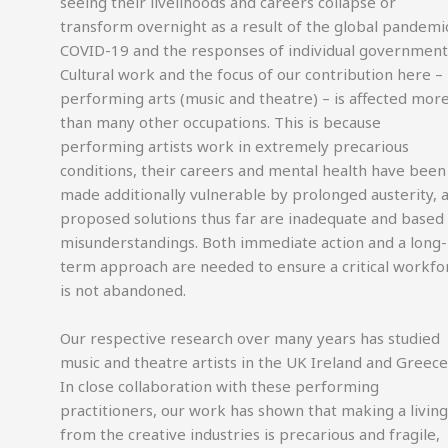
seeing their livelihoods and careers collapse or
transform overnight as a result of the global pandemi
COVID-19 and the responses of individual government
Cultural work and the focus of our contribution here –
performing arts (music and theatre) – is affected mor
than many other occupations. This is because
performing artists work in extremely precarious
conditions, their careers and mental health have been
made additionally vulnerable by prolonged austerity, 
proposed solutions thus far are inadequate and based
misunderstandings. Both immediate action and a long-
term approach are needed to ensure a critical workfo
is not abandoned.
Our respective research over many years has studied
music and theatre artists in the UK Ireland and Greece
In close collaboration with these performing
practitioners, our work has shown that making a living
from the creative industries is precarious and fragile,