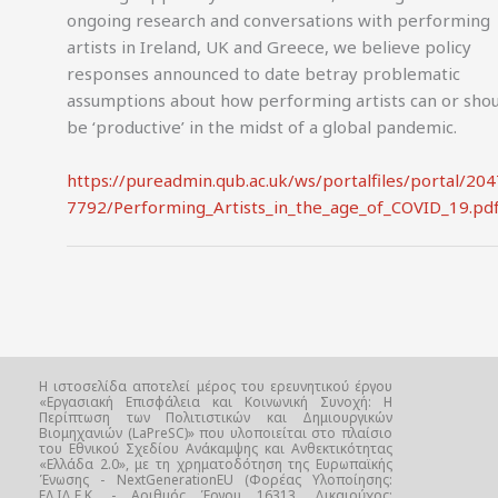
ongoing research and conversations with performing
artists in Ireland, UK and Greece, we believe policy
responses announced to date betray problematic
assumptions about how performing artists can or sho
be ‘productive’ in the midst of a global pandemic.
https://pureadmin.qub.ac.uk/ws/portalfiles/portal/20
7792/Performing_Artists_in_the_age_of_COVID_19.pd
Η ιστοσελίδα αποτελεί μέρος του ερευνητικού έργου
«Εργασιακή Επισφάλεια και Κοινωνική Συνοχή: Η
Περίπτωση των Πολιτιστικών και Δημιουργικών
Βιομηχανιών (LaPreSC)» που υλοποιείται στο πλαίσιο
του Εθνικού Σχεδίου Ανάκαμψης και Ανθεκτικότητας
«Ελλάδα 2.0», με τη χρηματοδότηση της Ευρωπαϊκής
Ένωσης - NextGenerationEU (Φορέας Υλοποίησης:
ΕΛ.ΙΔ.Ε.Κ. - Αριθμός Έργου 16313, Δικαιούχος: