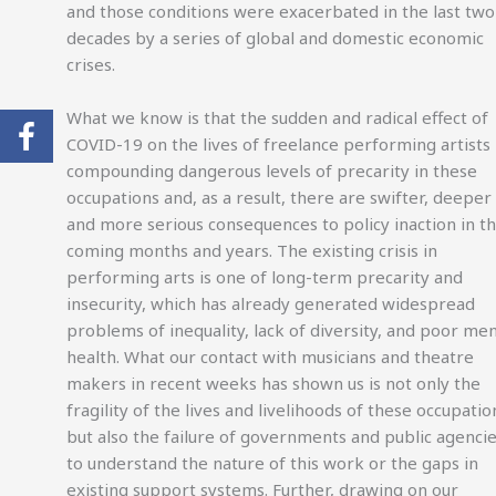
and those conditions were exacerbated in the last two
decades by a series of global and domestic economic
crises.
What we know is that the sudden and radical effect of
COVID-19 on the lives of freelance performing artists 
compounding dangerous levels of precarity in these
occupations and, as a result, there are swifter, deeper
and more serious consequences to policy inaction in t
coming months and years. The existing crisis in
performing arts is one of long-term precarity and
insecurity, which has already generated widespread
problems of inequality, lack of diversity, and poor men
health. What our contact with musicians and theatre
makers in recent weeks has shown us is not only the
fragility of the lives and livelihoods of these occupatio
but also the failure of governments and public agenci
to understand the nature of this work or the gaps in
existing support systems. Further, drawing on our