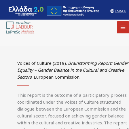
MA
M
Voices of Culture (2019).
Brainstorming Report: Gender
Equality – Gender Balance in the Cultural and Creative
Sectors
. European Commission.
This report is the outcome of a participatory process
coordinated under the Voices of Culture structured
dialogue between the European Commission and the
cultural sector, focused on achieving gender balance
within the cultural and creative industries. The report