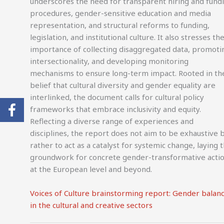
underscores the need for transparent hiring and fund
procedures, gender-sensitive education and media
representation, and structural reforms to funding,
legislation, and institutional culture. It also stresses th
importance of collecting disaggregated data, promoti
intersectionality, and developing monitoring
mechanisms to ensure long-term impact. Rooted in th
belief that cultural diversity and gender equality are
interlinked, the document calls for cultural policy
frameworks that embrace inclusivity and equity.
Reflecting a diverse range of experiences and
disciplines, the report does not aim to be exhaustive 
rather to act as a catalyst for systemic change, laying 
groundwork for concrete gender-transformative acti
at the European level and beyond.
Voices of Culture brainstorming report: Gender balan
in the cultural and creative sectors