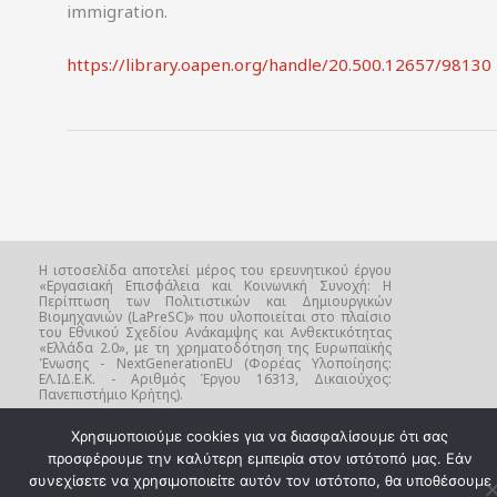
immigration.
https://library.oapen.org/handle/20.500.12657/98130
Η ιστοσελίδα αποτελεί μέρος του ερευνητικού έργου
«Εργασιακή Επισφάλεια και Κοινωνική Συνοχή: Η
Περίπτωση των Πολιτιστικών και Δημιουργικών
Βιομηχανιών (LaPreSC)» που υλοποιείται στο πλαίσιο
του Εθνικού Σχεδίου Ανάκαμψης και Ανθεκτικότητας
«Ελλάδα 2.0», με τη χρηματοδότηση της Ευρωπαϊκής
Ένωσης - NextGenerationEU (Φορέας Υλοποίησης:
ΕΛ.ΙΔ.Ε.Κ. - Αριθμός Έργου 16313, Δικαιούχος:
Πανεπιστήμιο Κρήτης).
Χρησιμοποιούμε cookies για να διασφαλίσουμε ότι σας
προσφέρουμε την καλύτερη εμπειρία στον ιστότοπό μας. Εάν
συνεχίσετε να χρησιμοποιείτε αυτόν τον ιστότοπο, θα υποθέσουμε