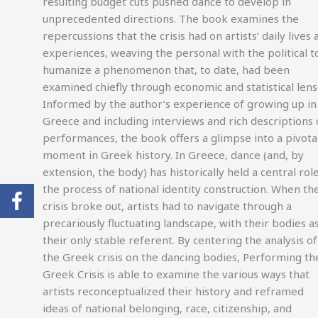
resulting budget cuts pushed dance to develop in
unprecedented directions. The book examines the
repercussions that the crisis had on artists’ daily lives 
experiences, weaving the personal with the political t
humanize a phenomenon that, to date, had been
examined chiefly through economic and statistical lens
Informed by the author’s experience of growing up in
Greece and including interviews and rich descriptions 
performances, the book offers a glimpse into a pivota
moment in Greek history. In Greece, dance (and, by
extension, the body) has historically held a central role
the process of national identity construction. When th
crisis broke out, artists had to navigate through a
precariously fluctuating landscape, with their bodies a
their only stable referent. By centering the analysis of
the Greek crisis on the dancing bodies, Performing th
Greek Crisis is able to examine the various ways that
artists reconceptualized their history and reframed
ideas of national belonging, race, citizenship, and