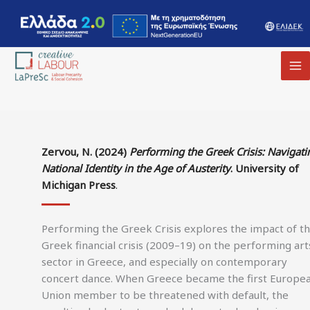
MA
M
Zervou, N. (2024)
Performing the Greek Crisis: Navigati
National Identity in the Age of Austerity
. University of
Michigan Press
.
Performing the Greek Crisis explores the impact of t
Greek financial crisis (2009–19) on the performing art
sector in Greece, and especially on contemporary
concert dance. When Greece became the first Europe
Union member to be threatened with default, the